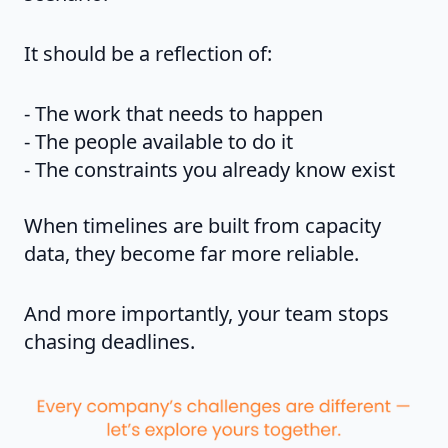
It should be a reflection of:
- The work that needs to happen
- The people available to do it
- The constraints you already know exist
When timelines are built from capacity
data, they become far more reliable.
And more importantly, your team stops
chasing deadlines.