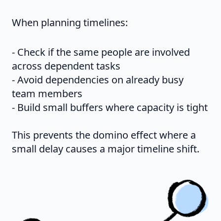
When planning timelines:
- Check if the same people are involved
across dependent tasks
- Avoid dependencies on already busy
team members
- Build small buffers where capacity is tight
This prevents the domino effect where a
small delay causes a major timeline shift.