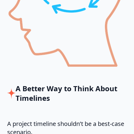
A Better Way to Think About
Timelines
A project timeline shouldn’t be a best-case
scenario.