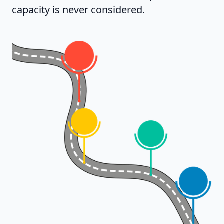
capacity is never considered.