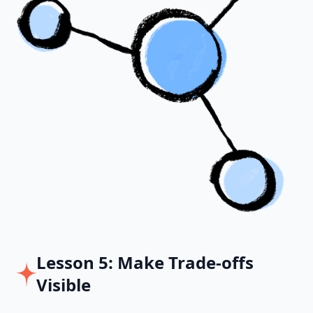
Lesson 5: Make Trade-offs
Visible