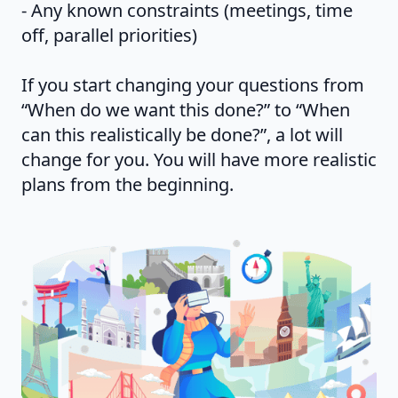
- Any known constraints (meetings, time
off, parallel priorities)
If you start changing your questions from
“When do we want this done?” to “When
can this realistically be done?”, a lot will
change for you. You will have more realistic
plans from the beginning.