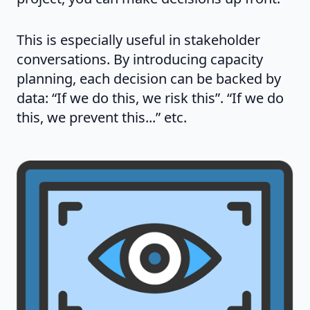
This is especially useful in stakeholder
conversations. By introducing capacity
planning, each decision can be backed by
data: “If we do this, we risk this”. “If we do
this, we prevent this...” etc.