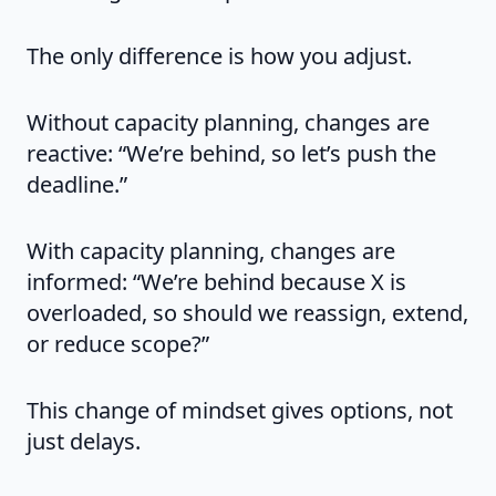
The only difference is how you adjust.
Without capacity planning, changes are
reactive: “We’re behind, so let’s push the
deadline.”
With capacity planning, changes are
informed: “We’re behind because X is
overloaded, so should we reassign, extend,
or reduce scope?”
This change of mindset gives options, not
just delays.