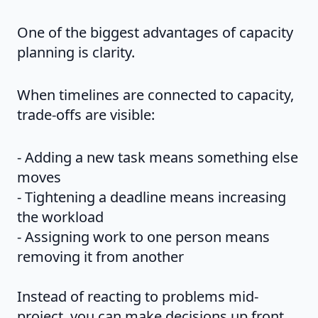
One of the biggest advantages of capacity
planning is clarity.
When timelines are connected to capacity,
trade-offs are visible:
- Adding a new task means something else
moves
- Tightening a deadline means increasing
the workload
- Assigning work to one person means
removing it from another
Instead of reacting to problems mid-
project, you can make decisions up front.