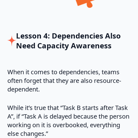
Lesson 4: Dependencies Also
Need Capacity Awareness
When it comes to dependencies, teams
often forget that they are also resource-
dependent.
While it’s true that “Task B starts after Task
A”, if “Task A is delayed because the person
working on it is overbooked, everything
else changes.”