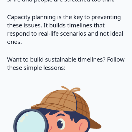
Capacity planning is the key to preventing
these issues. It builds timelines that
respond to real-life scenarios and not ideal
ones.
Want to build sustainable timelines? Follow
these simple lessons: