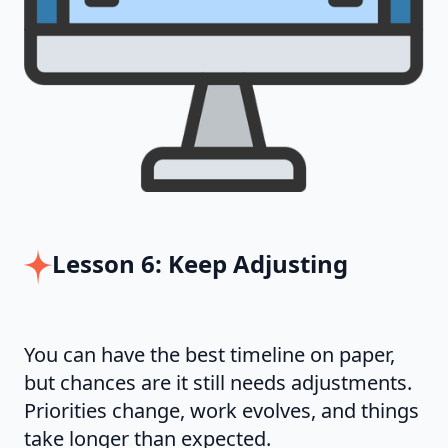
Lesson 6: Keep Adjusting
You can have the best timeline on paper,
but chances are it still needs adjustments.
Priorities change, work evolves, and things
take longer than expected.