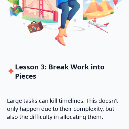
Lesson 3: Break Work into
Pieces
Large tasks can kill timelines. This doesn’t
only happen due to their complexity, but
also the difficulty in allocating them.