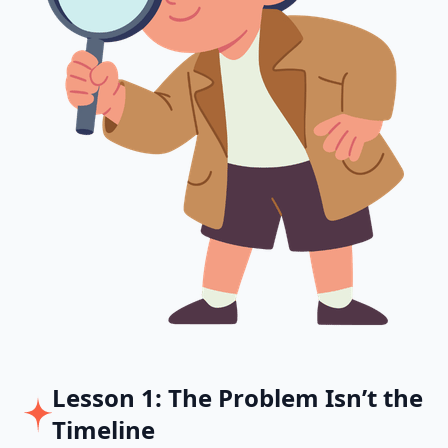
Lesson 1: The Problem Isn’t the
Timeline