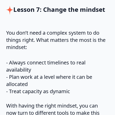
Lesson 7: Change the mindset
You don’t need a complex system to do
things right. What matters the most is the
mindset:
- Always connect timelines to real
availability
- Plan work at a level where it can be
allocated
- Treat capacity as dynamic
With having the right mindset, you can
now turn to different tools to make this