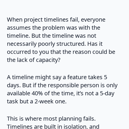
When project timelines fail, everyone
assumes the problem was with the
timeline. But the timeline was not
necessarily poorly structured. Has it
occurred to you that the reason could be
the lack of capacity?
A timeline might say a feature takes 5
days. But if the responsible person is only
available 40% of the time, it’s not a 5-day
task but a 2-week one.
This is where most planning fails.
Timelines are built in isolation, and