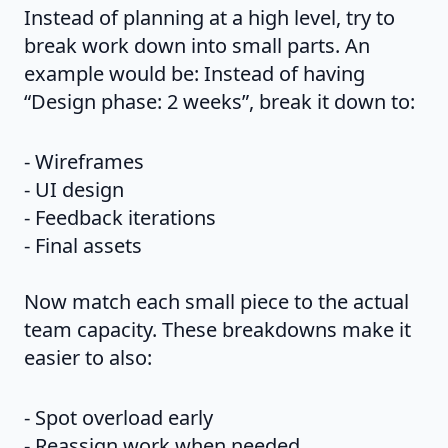
Instead of planning at a high level, try to
break work down into small parts. An
example would be: Instead of having
“Design phase: 2 weeks”, break it down to:
- Wireframes
- UI design
- Feedback iterations
- Final assets
Now match each small piece to the actual
team capacity. These breakdowns make it
easier to also:
- Spot overload early
- Reassign work when needed