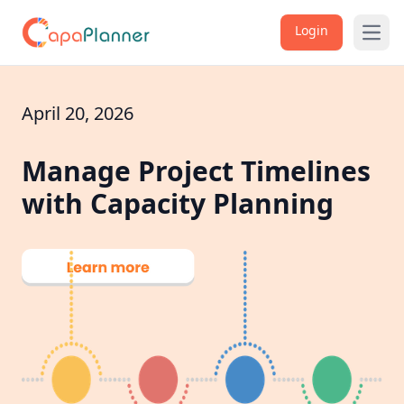
Login
Open
April 20, 2026
Manage Project Timelines
with Capacity Planning