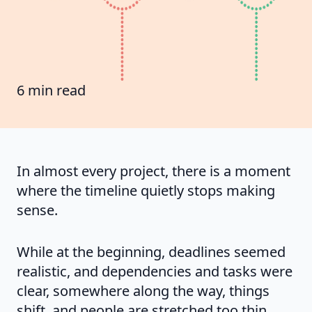
6 min read
In almost every project, there is a moment
where the timeline quietly stops making
sense.
While at the beginning, deadlines seemed
realistic, and dependencies and tasks were
clear, somewhere along the way, things
shift, and people are stretched too thin.