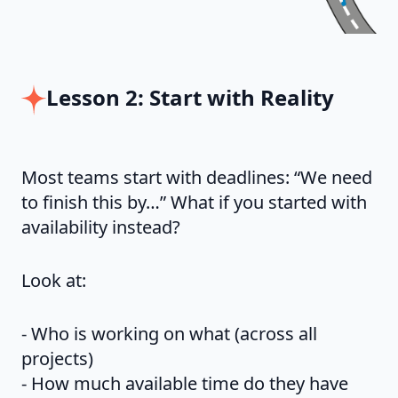
Lesson 2: Start with Reality
Most teams start with deadlines: “We need
to finish this by…” What if you started with
availability instead?
Look at:
- Who is working on what (across all
projects)
- How much available time do they have