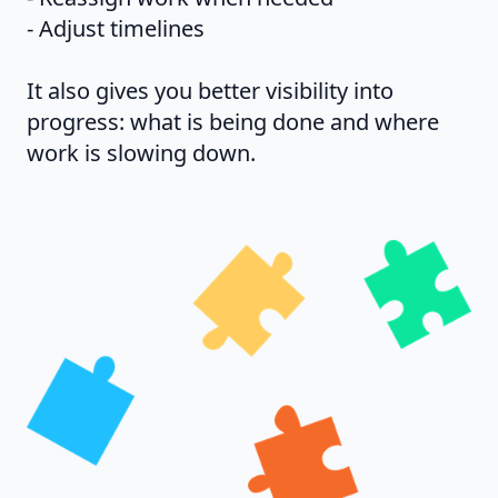
- Adjust timelines
It also gives you better visibility into
progress: what is being done and where
work is slowing down.