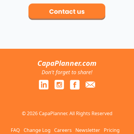
CapaPlanner.com
Don't forget to share!
© 2026 CapaPlanner. All Rights Reserved
FAQ
Change Log
Careers
Newsletter
Pricing