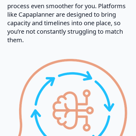
process even smoother for you. Platforms
like Capaplanner are designed to bring
capacity and timelines into one place, so
you’re not constantly struggling to match
them.