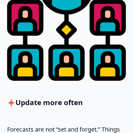
Update more often
Forecasts are not “set and forget.” Things