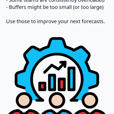
- Buffers might be too small (or too large)
Use those to improve your next forecasts.