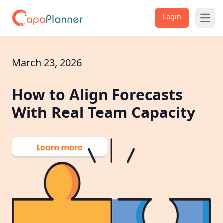
Login
Open
March 23, 2026
How to Align Forecasts
With Real Team Capacity