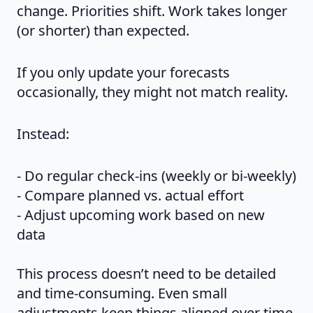
change. Priorities shift. Work takes longer
(or shorter) than expected.
If you only update your forecasts
occasionally, they might not match reality.
Instead:
- Do regular check-ins (weekly or bi-weekly)
- Compare planned vs. actual effort
- Adjust upcoming work based on new
data
This process doesn’t need to be detailed
and time-consuming. Even small
adjustments keep things aligned over time.