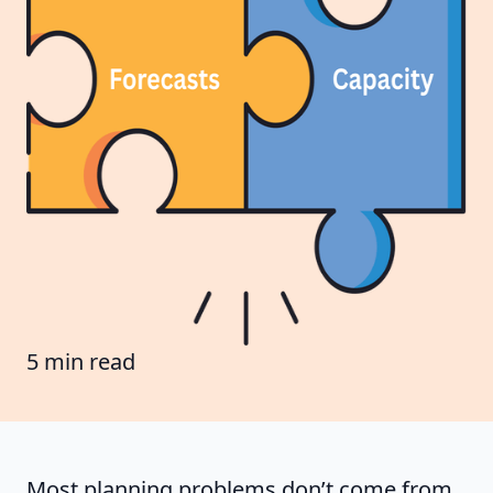
5 min read
Most planning problems don’t come from