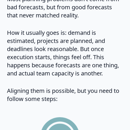
bad forecasts, but from good forecasts
that never matched reality.
How it usually goes is: demand is
estimated, projects are planned, and
deadlines look reasonable. But once
execution starts, things feel off. This
happens because forecasts are one thing,
and actual team capacity is another.
Aligning them is possible, but you need to
follow some steps: