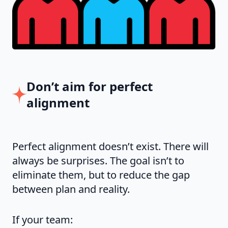
Don’t aim for perfect
alignment
Perfect alignment doesn’t exist. There will
always be surprises. The goal isn’t to
eliminate them, but to reduce the gap
between plan and reality.
If your team: