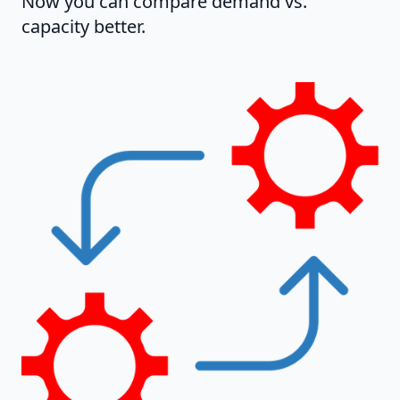
Now you can compare demand vs.
capacity better.