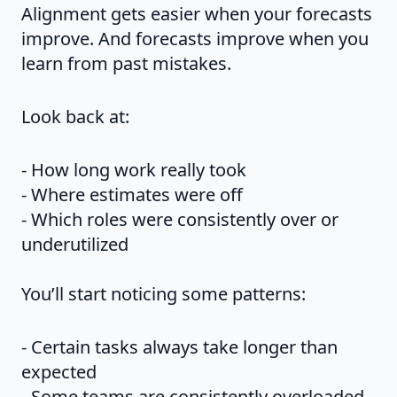
Alignment gets easier when your forecasts
improve. And forecasts improve when you
learn from past mistakes.
Look back at:
- How long work really took
- Where estimates were off
- Which roles were consistently over or
underutilized
You’ll start noticing some patterns:
- Certain tasks always take longer than
expected
- Some teams are consistently overloaded