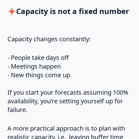
Capacity is not a fixed number
Capacity changes constantly:
- People take days off
- Meetings happen
- New things come up
If you start your forecasts assuming 100%
availability, you’re setting yourself up for
failure.
A more practical approach is to plan with
realistic capacity. i.e., leaving buffer time