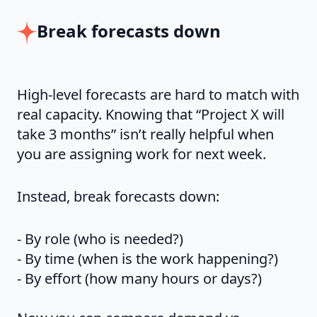
Break forecasts down
High-level forecasts are hard to match with
real capacity. Knowing that “Project X will
take 3 months” isn’t really helpful when
you are assigning work for next week.
Instead, break forecasts down:
- By role (who is needed?)
- By time (when is the work happening?)
- By effort (how many hours or days?)