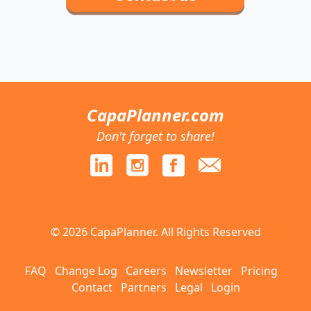
CapaPlanner.com
Don't forget to share!
© 2026 CapaPlanner. All Rights Reserved
FAQ
Change Log
Careers
Newsletter
Pricing
Contact
Partners
Legal
Login