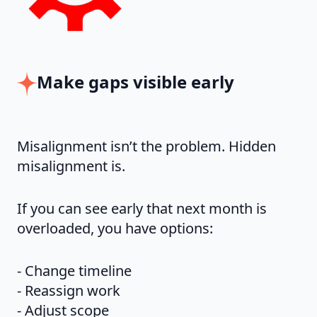
Make gaps visible early
Misalignment isn’t the problem. Hidden
misalignment is.
If you can see early that next month is
overloaded, you have options:
- Change timeline
- Reassign work
- Adjust scope