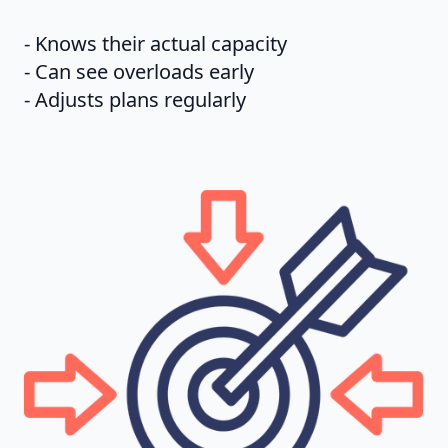
- Knows their actual capacity
- Can see overloads early
- Adjusts plans regularly