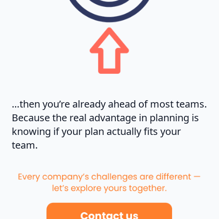
…then you’re already ahead of most teams.
Because the real advantage in planning is
knowing if your plan actually fits your
team.