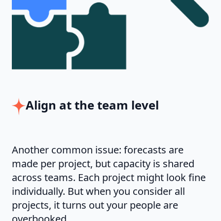
Align at the team level
Another common issue: forecasts are
made per project, but capacity is shared
across teams. Each project might look fine
individually. But when you consider all
projects, it turns out your people are
overbooked.