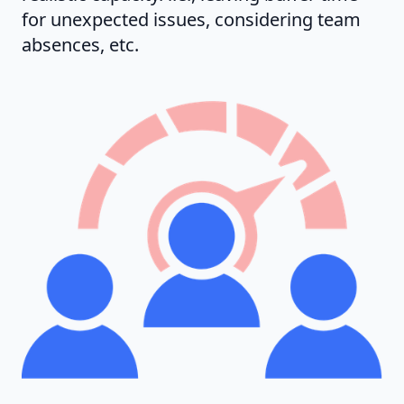
for unexpected issues, considering team
absences, etc.