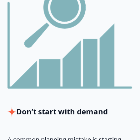
Don’t start with demand
A common planning mistake is starting