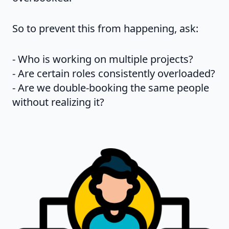
So to prevent this from happening, ask:
- Who is working on multiple projects?
- Are certain roles consistently overloaded?
- Are we double-booking the same people
without realizing it?