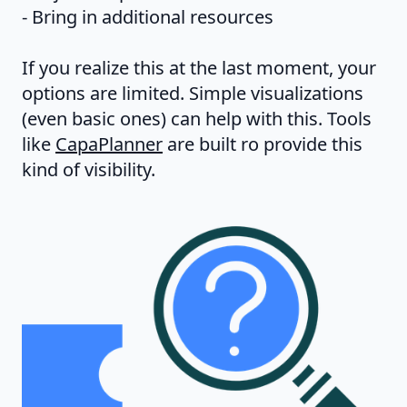
- Bring in additional resources
If you realize this at the last moment, your
options are limited. Simple visualizations
(even basic ones) can help with this. Tools
like
CapaPlanner
are built ro provide this
kind of visibility.