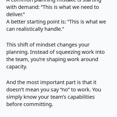
with demand: “This is what we need to
deliver.”
A better starting point is: “This is what we
can realistically handle.”
This shift of mindset changes your
planning. Instead of squeezing work into
the team, you’re shaping work around
capacity.
And the most important part is that it
doesn’t mean you say “no” to work. You
simply know your team’s capabilities
before committing.