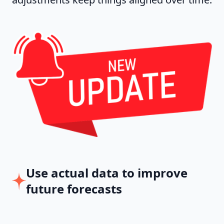
Use actual data to improve
future forecasts