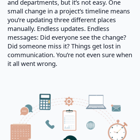
and departments, but it’s not easy. One
small change in a project’s timeline means
you’re updating three different places
manually. Endless updates. Endless
messages: Did everyone see the change?
Did someone miss it? Things get lost in
communication. You’re not even sure when
it all went wrong.