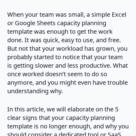
When your team was small, a simple Excel
or Google Sheets capacity planning
template was enough to get the work
done. It was quick, easy to use, and free.
But not that your workload has grown, you
probably started to notice that your team
is getting slower and less productive. What
once worked doesn’t seem to do so
anymore, and you might even have trouble
understanding why.
In this article, we will elaborate on the 5
clear signs that your capacity planning
template is no longer enough, and why you
should consider a dedicated tool or SaaS