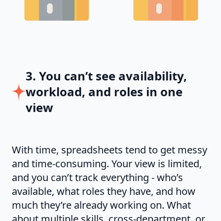
3. You can’t see availability,
workload, and roles in one
view
With time, spreadsheets tend to get messy
and time-consuming. Your view is limited,
and you can’t track everything - who’s
available, what roles they have, and how
much they’re already working on. What
about multiple skills, cross-department, or