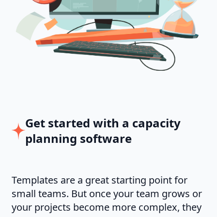
Get started with a capacity
planning software
Templates are a great starting point for
small teams. But once your team grows or
your projects become more complex, they