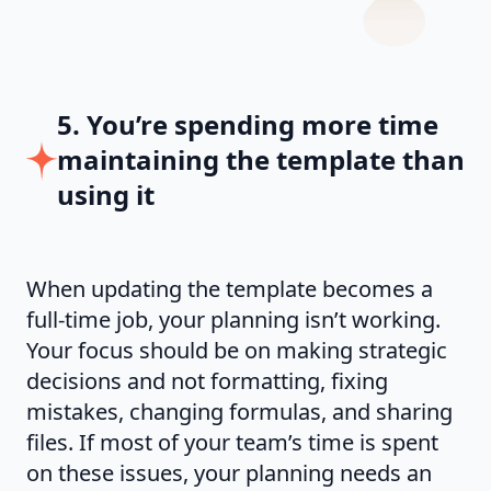
5. You’re spending more time
maintaining the template than
using it
When updating the template becomes a
full-time job, your planning isn’t working.
Your focus should be on making strategic
decisions and not formatting, fixing
mistakes, changing formulas, and sharing
files. If most of your team’s time is spent
on these issues, your planning needs an