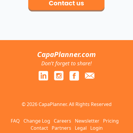
CapaPlanner.com
Don't forget to share!
© 2026 CapaPlanner. All Rights Reserved
FAQ
Change Log
Careers
Newsletter
Pricing
Contact
Partners
Legal
Login