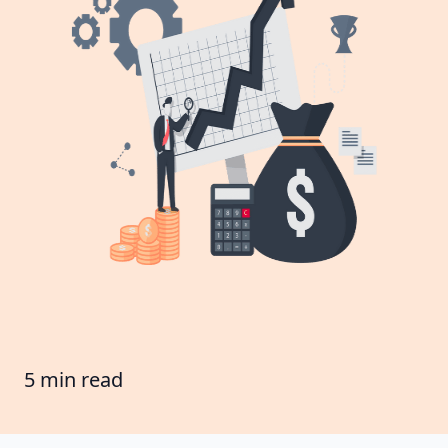
5 min read