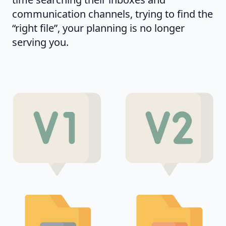
communication channels, trying to find the
“right file”, your planning is no longer
serving you.