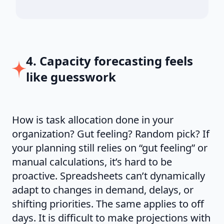
4. Capacity forecasting feels
like guesswork
How is task allocation done in your
organization? Gut feeling? Random pick? If
your planning still relies on “gut feeling” or
manual calculations, it’s hard to be
proactive. Spreadsheets can’t dynamically
adapt to changes in demand, delays, or
shifting priorities. The same applies to off
days. It is difficult to make projections with