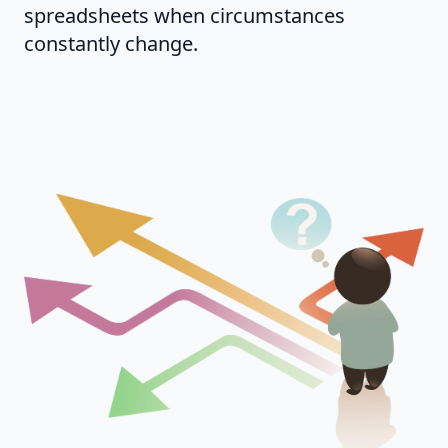
spreadsheets when circumstances
constantly change.