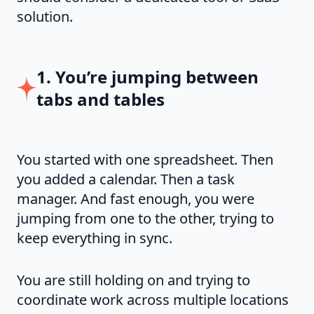
solution.
1. You’re jumping between
tabs and tables
You started with one spreadsheet. Then
you added a calendar. Then a task
manager. And fast enough, you were
jumping from one to the other, trying to
keep everything in sync.
You are still holding on and trying to
coordinate work across multiple locations