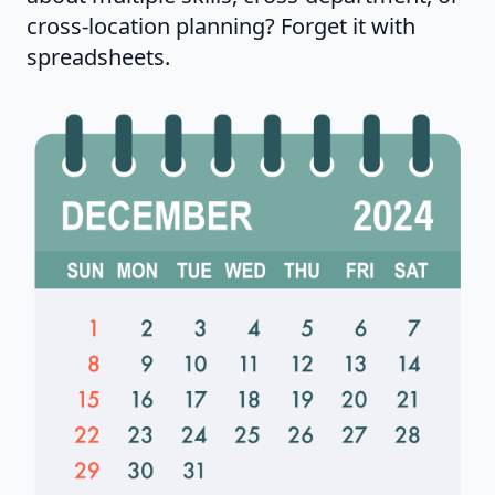
cross-location planning? Forget it with
spreadsheets.