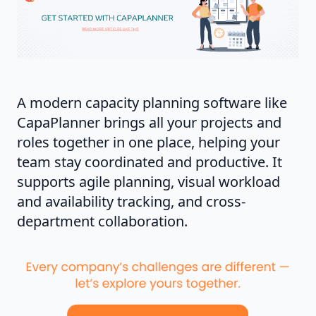
A modern capacity planning software like
CapaPlanner brings all your projects and
roles together in one place, helping your
team stay coordinated and productive. It
supports agile planning, visual workload
and availability tracking, and cross-
department collaboration.