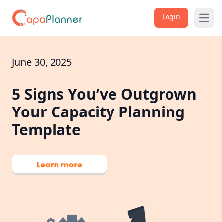
Login
Open
June 30, 2025
5 Signs You’ve Outgrown
Your Capacity Planning
Template