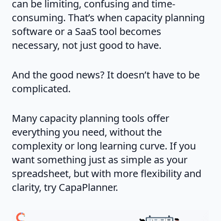
can be limiting, confusing and time-
consuming. That’s when capacity planning
software or a SaaS tool becomes
necessary, not just good to have.
And the good news? It doesn’t have to be
complicated.
Many capacity planning tools offer
everything you need, without the
complexity or long learning curve. If you
want something just as simple as your
spreadsheet, but with more flexibility and
clarity, try CapaPlanner.