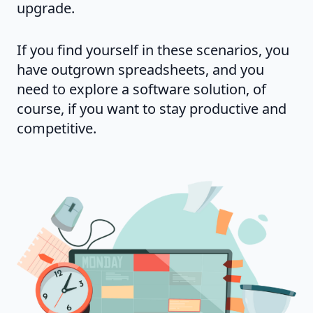
upgrade.
If you find yourself in these scenarios, you
have outgrown spreadsheets, and you
need to explore a software solution, of
course, if you want to stay productive and
competitive.