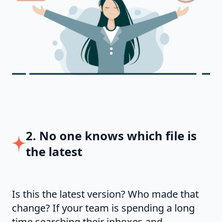
2. No one knows which file is
the latest
Is this the latest version? Who made that
change? If your team is spending a long
time searching their inboxes and