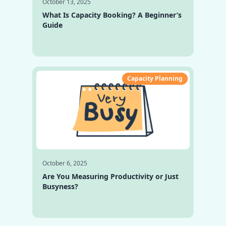
October 13, 2025
What Is Capacity Booking? A Beginner’s
Guide
Capacity Planning
October 6, 2025
Are You Measuring Productivity or Just
Busyness?