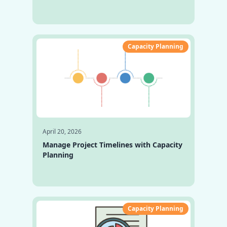
Capacity Planning
April 20, 2026
Manage Project Timelines with Capacity
Planning
Capacity Planning