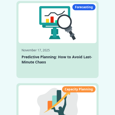
Forecasting
November 17, 2025
Predictive Planning: How to Avoid Last-
Minute Chaos
Capacity Planning