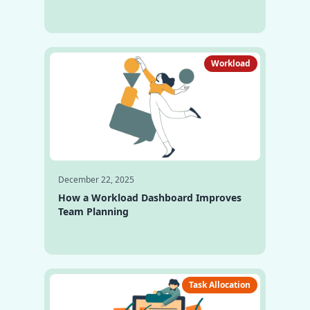
Workload
December 22, 2025
How a Workload Dashboard Improves
Team Planning
Task Allocation