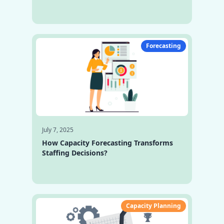
Forecasting
July 7, 2025
How Capacity Forecasting Transforms
Staffing Decisions?
Capacity Planning