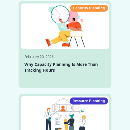
Capacity Planning
February 20, 2026
Why Capacity Planning Is More Than
Tracking Hours
Resource Planning