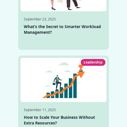
September 23, 2025
What’s the Secret to Smarter Workload
Management?
Leadership
September 11, 2025
How to Scale Your Business Without
Extra Resources?