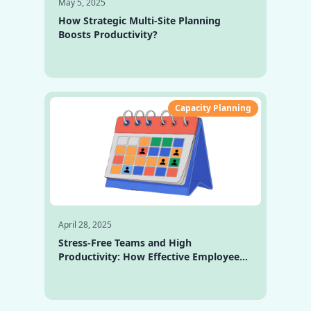
May 5, 2025
How Strategic Multi-Site Planning
Boosts Productivity?
Capacity Planning
April 28, 2025
Stress-Free Teams and High
Productivity: How Effective Employee
Capacity Planning Drives Growth and
Success