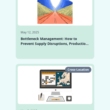
May 12, 2025
Bottleneck Management: How to
Prevent Supply Disruptions, Production
Halts, and Overload
Cross-Location