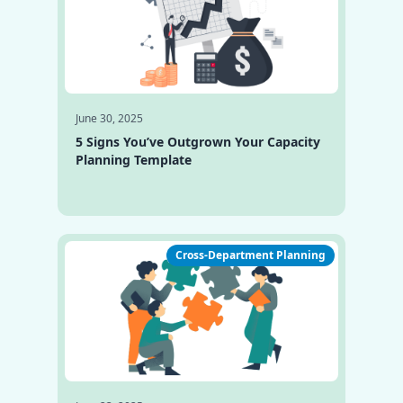
June 30, 2025
5 Signs You’ve Outgrown Your Capacity
Planning Template
Cross-Department Planning