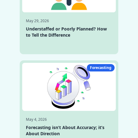
May 29, 2026
Understaffed or Poorly Planned? How
to Tell the Difference
Forecasting
May 4, 2026
Forecasting isn’t About Accuracy; it’s
About Direction