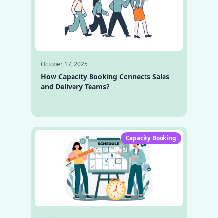
October 17, 2025
How Capacity Booking Connects Sales
and Delivery Teams?
Capacity Booking