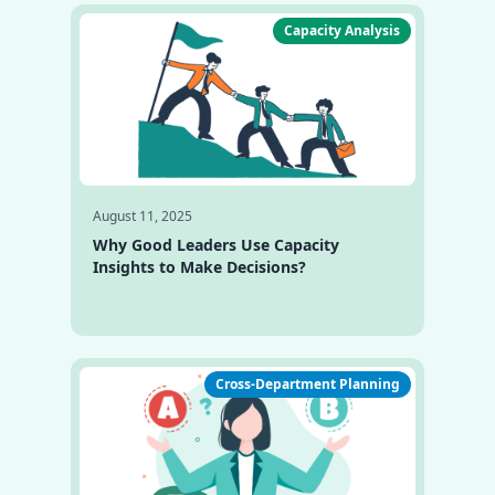
Capacity Analysis
August 11, 2025
Why Good Leaders Use Capacity
Insights to Make Decisions?
Cross-Department Planning