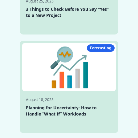
August 25, 2025
3 Things to Check Before You Say “Yes”
to a New Project
Forecasting
August 18, 2025
Planning for Uncertainty: How to
Handle “What If” Workloads