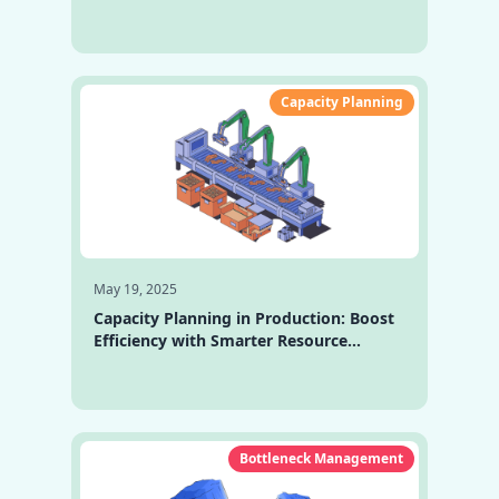
Software Is a Must-Have Today
Capacity Planning
May 19, 2025
Capacity Planning in Production: Boost
Efficiency with Smarter Resource
Management
Bottleneck Management