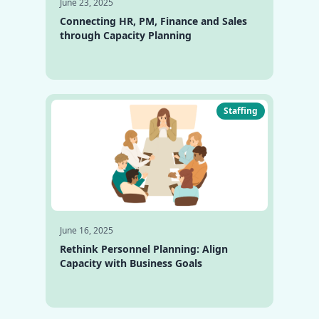
June 23, 2025
Connecting HR, PM, Finance and Sales
through Capacity Planning
Staffing
June 16, 2025
Rethink Personnel Planning: Align
Capacity with Business Goals