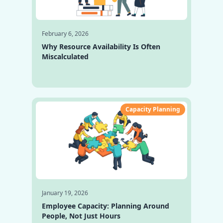
February 6, 2026
Why Resource Availability Is Often
Miscalculated
Capacity Planning
January 19, 2026
Employee Capacity: Planning Around
People, Not Just Hours