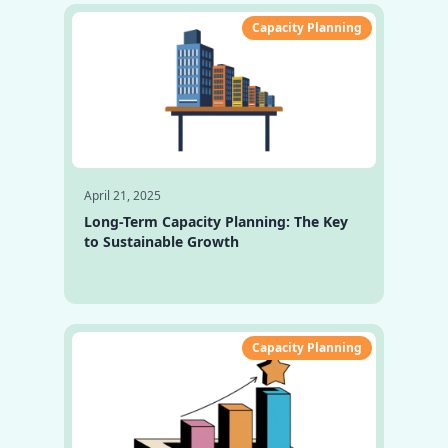
Capacity Planning
April 21, 2025
Long-Term Capacity Planning: The Key
to Sustainable Growth
Capacity Planning