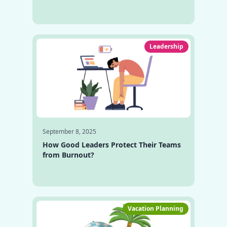
Leadership
September 8, 2025
How Good Leaders Protect Their Teams
from Burnout?
Vacation Planning