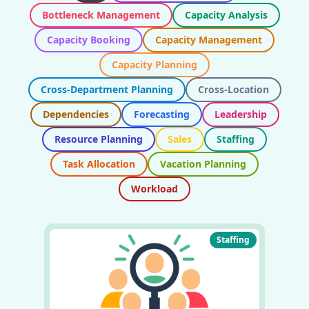
Bottleneck Management
Capacity Analysis
Capacity Booking
Capacity Management
Capacity Planning
Cross-Department Planning
Cross-Location
Dependencies
Forecasting
Leadership
Resource Planning
Sales
Staffing
Task Allocation
Vacation Planning
Workload
Staffing