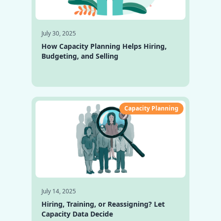
July 30, 2025
How Capacity Planning Helps Hiring,
Budgeting, and Selling
Capacity Planning
July 14, 2025
Hiring, Training, or Reassigning? Let
Capacity Data Decide