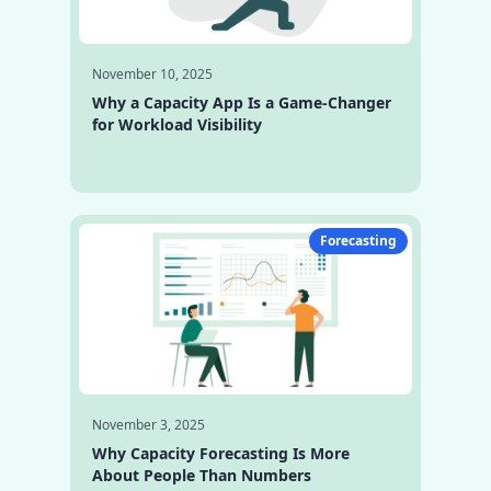
November 10, 2025
Why a Capacity App Is a Game-Changer
for Workload Visibility
Forecasting
November 3, 2025
Why Capacity Forecasting Is More
About People Than Numbers