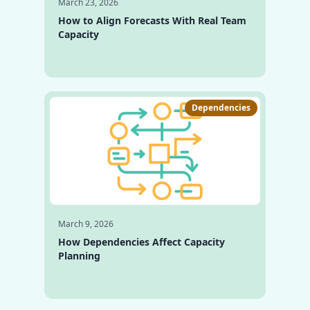
March 23, 2026
How to Align Forecasts With Real Team
Capacity
Dependencies
March 9, 2026
How Dependencies Affect Capacity
Planning