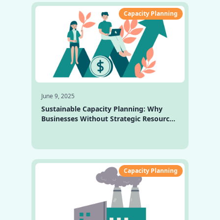
Capacity Planning
June 9, 2025
Sustainable Capacity Planning: Why
Businesses Without Strategic Resource
Planning Fall Behind
Capacity Planning